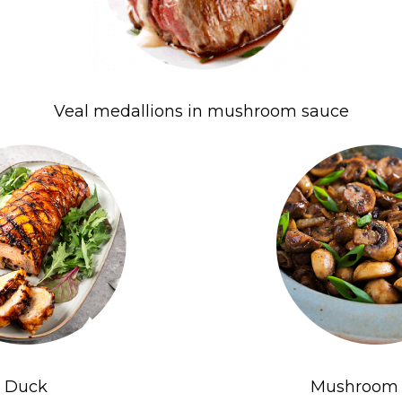
Veal medallions in mushroom sauce
Duck
Mushroom 