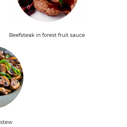
Beefsteak in forest fruit sauce
stew