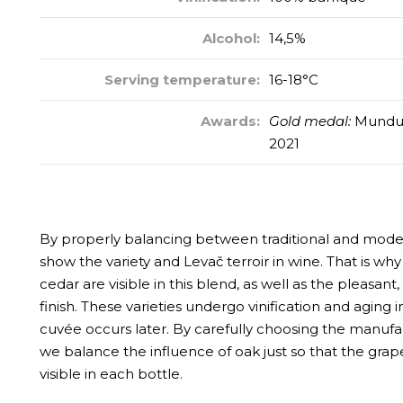
Alcohol:
14,5%
Serving temperature:
16-18°C
Awards:
Gold medal:
Mundus 
2021
By properly balancing between traditional and moder
show the variety and Levač terroir in wine. That is w
cedar are visible in this blend, as well as the pleasant,
finish. These varieties undergo vinification and aging i
cuvée occurs later. By carefully choosing the manufa
we balance the influence of oak just so that the grape
visible in each bottle.