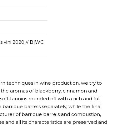
vini 2020 // BIWC
n techniques in wine production, we try to
hy the aromas of blackberry, cinnamon and
 soft tannins rounded off with a rich and full
n barrique barrels separately, while the final
cturer of barrique barrels and combustion,
s and all its characteristics are preserved and