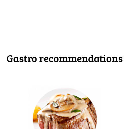
Gastro recommendations