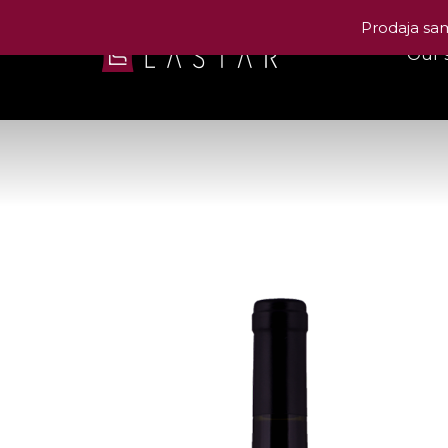
Prodaja sam
Our 
Las