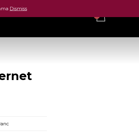
cama
Dismiss
ranc
ernet
ranc