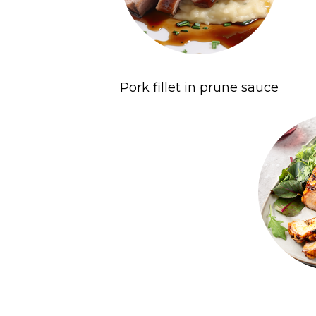
Pork fillet in prune sauce