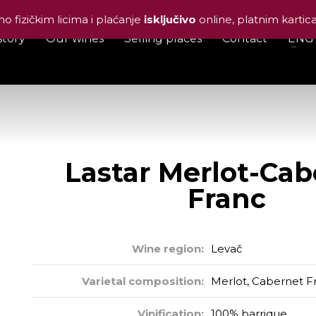
o fizičkim licima i plaćanje
isključivo
online, platnim karti
story
Our wines
Selling places
Contact
ENG
tar Merlot-Cabernet F
Lastar Merlot-Cab
Franc
Wine region:
Levač
Varietal composition:
Merlot, Cabernet F
Vinification:
100% barrique